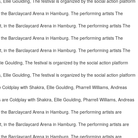
llie Goulding, The festival is organized by the social action platform
, in the Barclaycard Arena in Hamburg. The performing artists The
, in the Barclaycard Arena in Hamburg. The performing artists The
llie Goulding, The festival is organized by the social action platform
are Coldplay with Shakira, Ellie Goulding, Pharrell Williams, Andreas
, in the Barclaycard Arena in Hamburg. The performing artists are