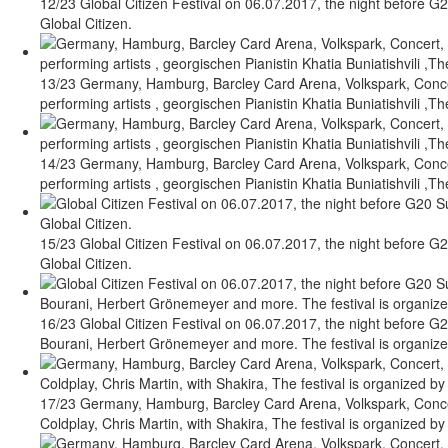
12/23 Global Citizen Festival on 06.07.2017, the night before G2
Global Citizen.
13/23 Germany, Hamburg, Barcley Card Arena, Volkspark, Concert
performing artists , georgischen Pianistin Khatia Buniatishvili ,Th
14/23 Germany, Hamburg, Barcley Card Arena, Volkspark, Concert
performing artists , georgischen Pianistin Khatia Buniatishvili ,Th
15/23 Global Citizen Festival on 06.07.2017, the night before G2
Global Citizen.
16/23 Global Citizen Festival on 06.07.2017, the night before G2
Bourani, Herbert Grönemeyer and more. The festival is organized 
17/23 Germany, Hamburg, Barcley Card Arena, Volkspark, Concert
Coldplay, Chris Martin, with Shakira, The festival is organized by 