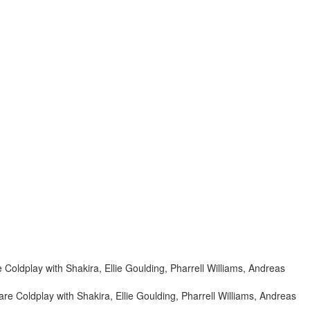
re Coldplay with Shakira, Ellie Goulding, Pharrell Williams, Andreas