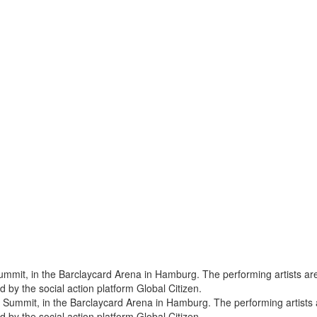
 Summit, in the Barclaycard Arena in Hamburg. The performing artists a
by the social action platform Global Citizen.