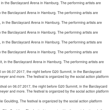
in the Barclaycard Arena in Hamburg. The performing artists are
 in the Barclaycard Arena in Hamburg. The performing artists are
 in the Barclaycard Arena in Hamburg. The performing artists are
, in the Barclaycard Arena in Hamburg. The performing artists are
ival on 06.07.2017, the night before G20 Summit, in the Barclaycard
eyer and more. The festival is organized by the social action platform