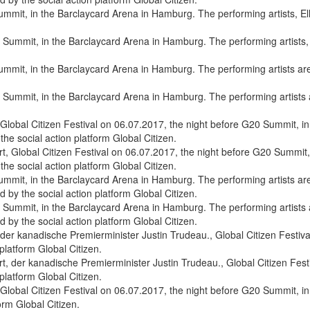
 Summit, in the Barclaycard Arena in Hamburg. The performing artists, El
 Summit, in the Barclaycard Arena in Hamburg. The performing artists ar
 Global Citizen Festival on 06.07.2017, the night before G20 Summit, 
the social action platform Global Citizen.
 Summit, in the Barclaycard Arena in Hamburg. The performing artists a
by the social action platform Global Citizen.
 der kanadische Premierminister Justin Trudeau., Global Citizen Festi
platform Global Citizen.