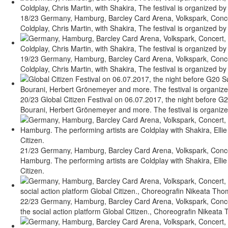
18/23 Germany, Hamburg, Barcley Card Arena, Volkspark, Concert
Coldplay, Chris Martin, with Shakira, The festival is organized by 
19/23 Germany, Hamburg, Barcley Card Arena, Volkspark, Concert
Coldplay, Chris Martin, with Shakira, The festival is organized by 
20/23 Global Citizen Festival on 06.07.2017, the night before G2
Bourani, Herbert Grönemeyer and more. The festival is organized 
21/23 Germany, Hamburg, Barcley Card Arena, Volkspark, Concer
Hamburg. The performing artists are Coldplay with Shakira, Ellie
Citizen.
22/23 Germany, Hamburg, Barcley Card Arena, Volkspark, Concert
the social action platform Global Citizen., Choreografin Nikeat