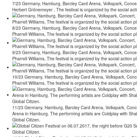
7/23 Germany, Hamburg, Barcley Card Arena, Volkspark, Concert,
Herbert Grönemeyer . The festival is organized by the social acti
8/23 Germany, Hamburg, Barcley Card Arena, Volkspark, Concert,
Pharrell Williams, The festival is organized by the social action p
9/23 Germany, Hamburg, Barcley Card Arena, Volkspark, Concert,
Pharrell Williams, The festival is organized by the social action p
10/23 Germany, Hamburg, Barcley Card Arena, Volkspark, Concert
Pharrell Williams, The festival is organized by the social action p
11/23 Germany, Hamburg, Barcley Card Arena, Volkspark, Concert
Arena in Hamburg. The performing artists are Coldplay with Shaki
Global Citizen.