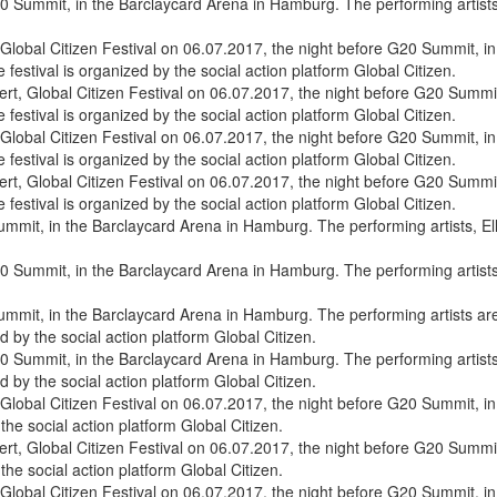
0 Summit, in the Barclaycard Arena in Hamburg. The performing artists, E
, Global Citizen Festival on 06.07.2017, the night before G20 Summit
e festival is organized by the social action platform Global Citizen.
, Global Citizen Festival on 06.07.2017, the night before G20 Summit
e festival is organized by the social action platform Global Citizen.
0 Summit, in the Barclaycard Arena in Hamburg. The performing artists, E
0 Summit, in the Barclaycard Arena in Hamburg. The performing artists 
by the social action platform Global Citizen.
, Global Citizen Festival on 06.07.2017, the night before G20 Summit
the social action platform Global Citizen.