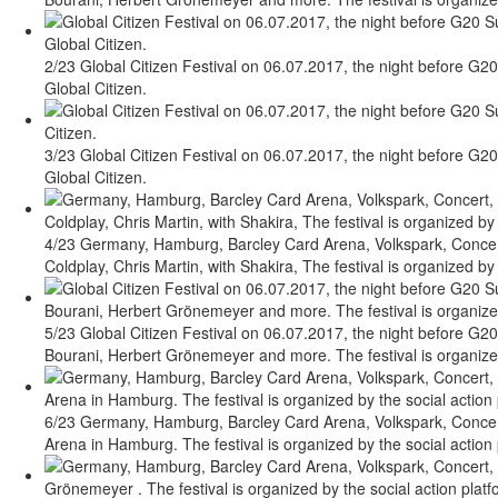
2/23 Global Citizen Festival on 06.07.2017, the night before G20
Global Citizen.
3/23 Global Citizen Festival on 06.07.2017, the night before G20
Global Citizen.
4/23 Germany, Hamburg, Barcley Card Arena, Volkspark, Concert,
Coldplay, Chris Martin, with Shakira, The festival is organized by 
5/23 Global Citizen Festival on 06.07.2017, the night before G20
Bourani, Herbert Grönemeyer and more. The festival is organized 
6/23 Germany, Hamburg, Barcley Card Arena, Volkspark, Concert,
Arena in Hamburg. The festival is organized by the social action 