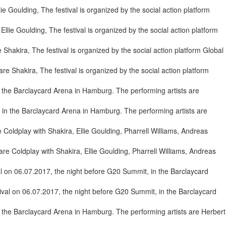
lie Goulding, The festival is organized by the social action platform
e Shakira, The festival is organized by the social action platform
in the Barclaycard Arena in Hamburg. The performing artists are
re Coldplay with Shakira, Ellie Goulding, Pharrell Williams, Andreas
val on 06.07.2017, the night before G20 Summit, in the Barclaycard