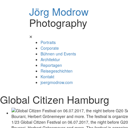
Jörg Modrow
Photography
Skip
✕
to
Portraits
content
Corporate
Bühnen und Events
Architektur
Reportagen
Reisegeschichten
Kontakt
joergmodrow.com
Global Citizen Hamburg
1/23 Global Citizen Festival on 06.07.2017, the night before G20
Bourani, Herbert Grönemeyer and more. The festival is organized 