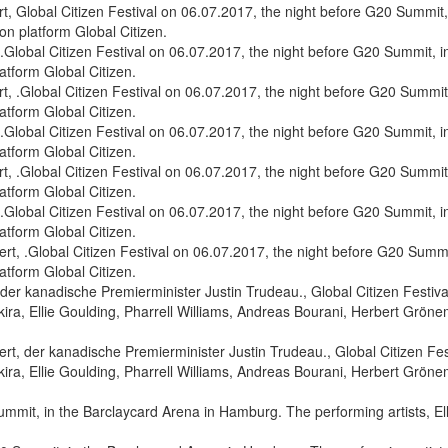
 Global Citizen Festival on 06.07.2017, the night before G20 Summit, 
on platform Global Citizen.
 .Global Citizen Festival on 06.07.2017, the night before G20 Summit,
latform Global Citizen.
 .Global Citizen Festival on 06.07.2017, the night before G20 Summit,
latform Global Citizen.
, .Global Citizen Festival on 06.07.2017, the night before G20 Summit
latform Global Citizen.
, der kanadische Premierminister Justin Trudeau., Global Citizen Fest
ra, Ellie Goulding, Pharrell Williams, Andreas Bourani, Herbert Grönem