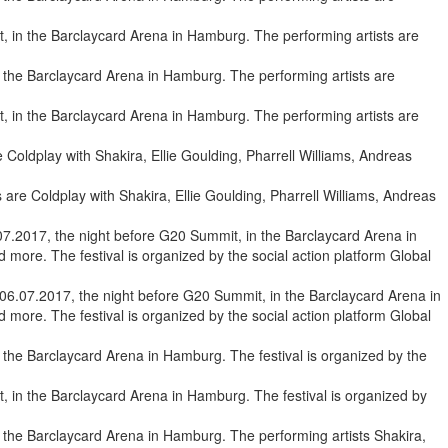
, in the Barclaycard Arena in Hamburg. The performing artists are
, in the Barclaycard Arena in Hamburg. The performing artists are
are Coldplay with Shakira, Ellie Goulding, Pharrell Williams, Andreas
6.07.2017, the night before G20 Summit, in the Barclaycard Arena in
more. The festival is organized by the social action platform Global
 in the Barclaycard Arena in Hamburg. The festival is organized by