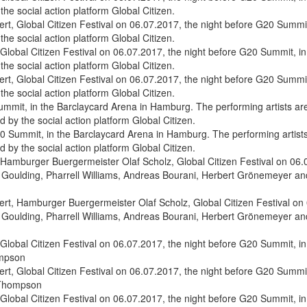
, Global Citizen Festival on 06.07.2017, the night before G20 Summit
the social action platform Global Citizen.
, Global Citizen Festival on 06.07.2017, the night before G20 Summit
the social action platform Global Citizen.
0 Summit, in the Barclaycard Arena in Hamburg. The performing artists 
by the social action platform Global Citizen.
t, Hamburger Buergermeister Olaf Scholz, Global Citizen Festival on 0
 Goulding, Pharrell Williams, Andreas Bourani, Herbert Grönemeyer and 
, Global Citizen Festival on 06.07.2017, the night before G20 Summit,
a Thompson