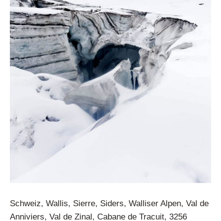
Schweiz, Wallis, Sierre, Siders, Walliser Alpen, Val de
Anniviers, Val de Zinal, Cabane de Tracuit, 3256