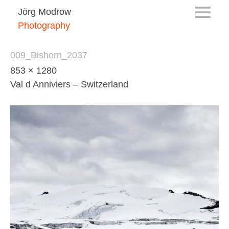
Jörg Modrow
Photography
009_Bishorn_2037
853 × 1280
Val d Anniviers – Switzerland