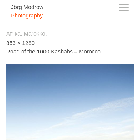
Jörg Modrow
Photography
Afrika, Marokko,
853 × 1280
Road of the 1000 Kasbahs – Morocco