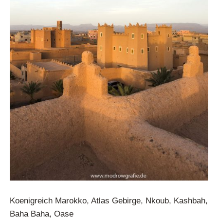
Koenigreich Marokko, Atlas Gebirge, Nkoub, Kashbah,
Baha Baha, Oase