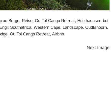
Karoo Berge, Reise, Ou Tol Cango Retreat, Holzhaeuser, bei
Engl: Southafrica, Western Cape, Landscape, Oudtshoorn,
ge, Ou Tol Cango Retreat, Airbnb
Next Image