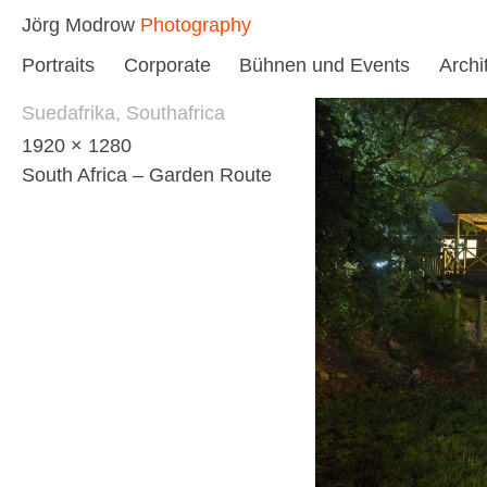
Skip
Jörg Modrow
Photography
to
Portraits
Corporate
Bühnen und Events
Archi
content
Suedafrika, Southafrica
1920 × 1280
South Africa – Garden Route