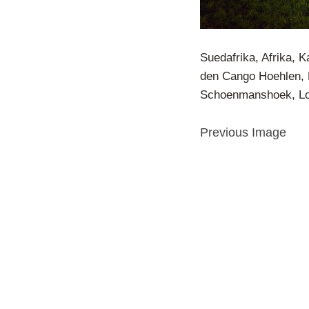
Suedafrika, Afrika, 
den Cango Hoehlen, 
Schoenmanshoek, Lod
Previous Image