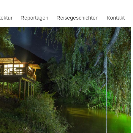
tektur
Reportagen
Reisegeschichten
Kontakt