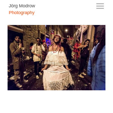
Jörg Modrow
Photography