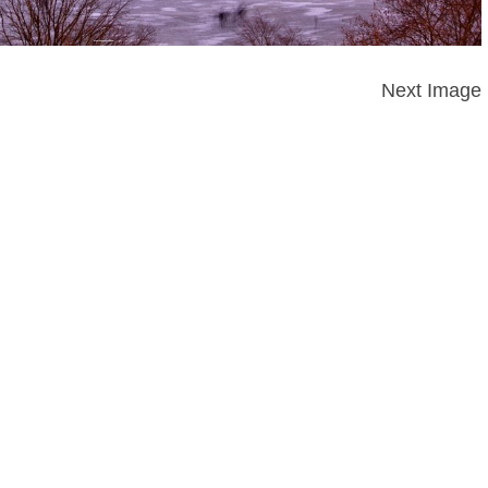
Next Image