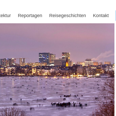
tektur
Reportagen
Reisegeschichten
Kontakt