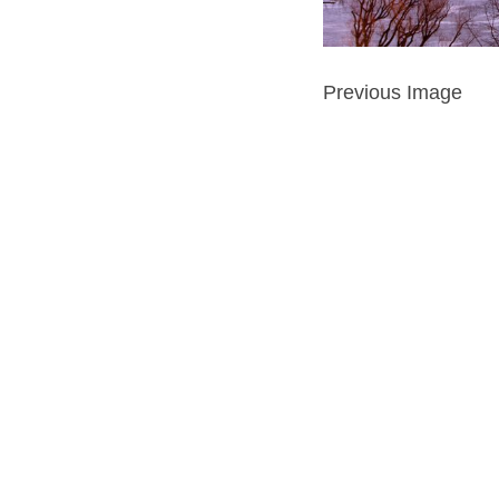
Previous Image