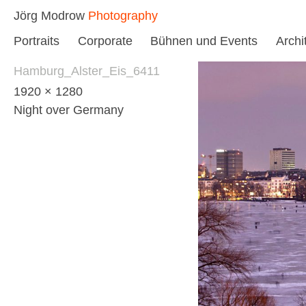
Skip
Jörg Modrow
Photography
to
Portraits
Corporate
Bühnen und Events
Archi
content
Hamburg_Alster_Eis_6411
1920 × 1280
Night over Germany