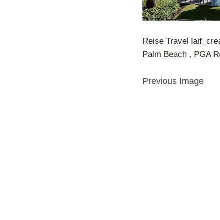
Reise Travel laif_cre
Palm Beach , PGA Re
Previous Image