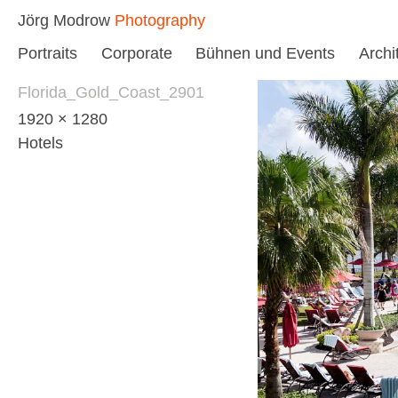
Skip
Jörg Modrow
Photography
to
Portraits
Corporate
Bühnen und Events
Archi
content
Florida_Gold_Coast_2901
1920 × 1280
Hotels