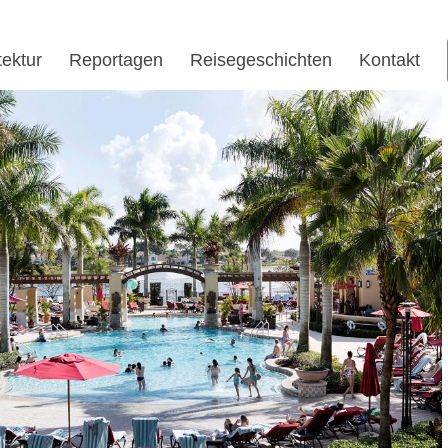
tektur
Reportagen
Reisegeschichten
Kontakt