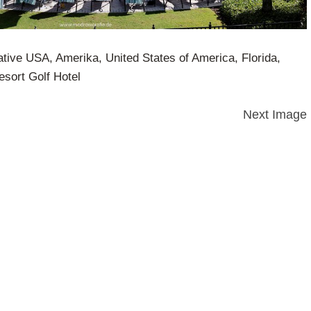
ative USA, Amerika, United States of America, Florida,
sort Golf Hotel
Next Image