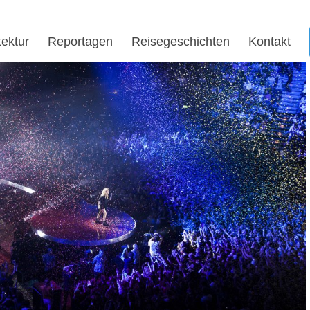
tektur
Reportagen
Reisegeschichten
Kontakt