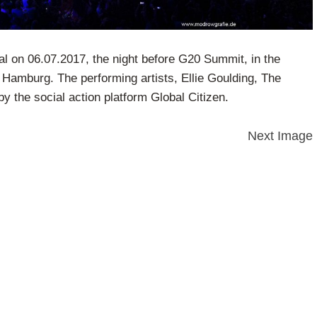
al on 06.07.2017, the night before G20 Summit, in the
 Hamburg. The performing artists, Ellie Goulding, The
by the social action platform Global Citizen.
Next Image