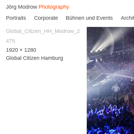
Skip
Jörg Modrow
Photography
to
Portraits
Corporate
Bühnen und Events
Archi
content
Global_Citizen_HH_Modrow_2
475
1920 × 1280
Global Citizen Hamburg