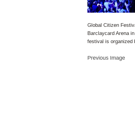
Global Citizen Festiv
Barclaycard Arena in
festival is organized 
Previous Image