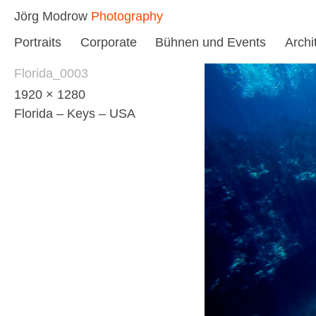
Skip
Jörg Modrow
Photography
to
Portraits
Corporate
Bühnen und Events
Archi
content
Florida_0003
1920 × 1280
Florida – Keys – USA