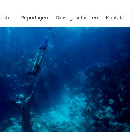
tektur
Reportagen
Reisegeschichten
Kontakt