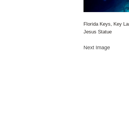
Florida Keys, Key L
Jesus Statue
Next Image