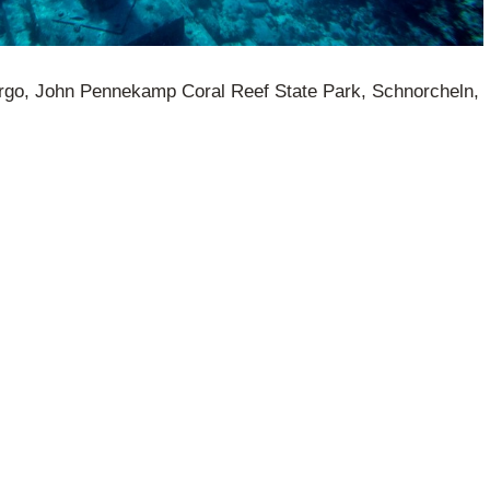
argo, John Pennekamp Coral Reef State Park, Schnorcheln,