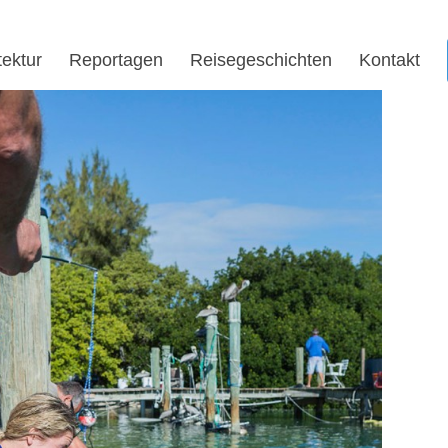
tektur
Reportagen
Reisegeschichten
Kontakt