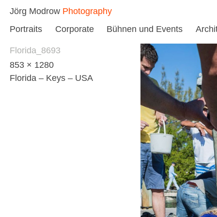
Skip
Jörg Modrow
Photography
to
Portraits
Corporate
Bühnen und Events
Archi
content
Florida_8693
853 × 1280
Florida – Keys – USA